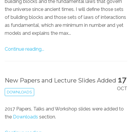
building blocks and the fundamental laws that govern
the universe since ancient times. I will define those sets
of building blocks and those sets of laws of interactions
as fundamental, which are minimum in number and yet
models and explains the max...
Continue reading...
17
New Papers and Lecture Slides Added
OCT
DOWNLOADS
2017 Papers, Talks and Workshop slides were added to
the
Downloads
section.