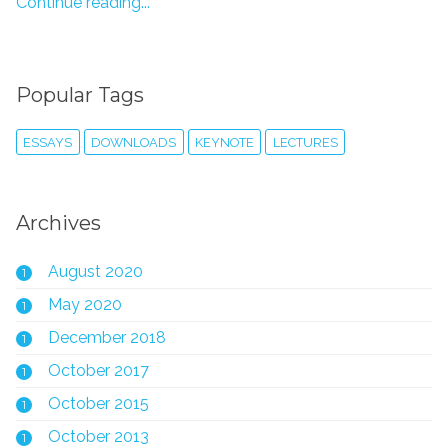
Continue reading...
Popular Tags
ESSAYS
DOWNLOADS
KEYNOTE
LECTURES
Archives
August 2020
1
May 2020
1
December 2018
1
October 2017
1
October 2015
1
October 2013
1