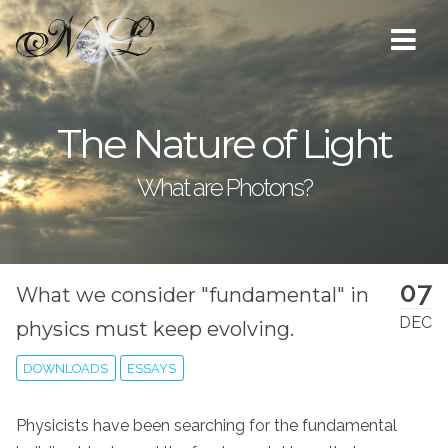
The Nature of Light
What are Photons?
07
What we consider "fundamental" in
DEC
physics must keep evolving.
DOWNLOADS
ESSAYS
Physicists have been searching for the fundamental